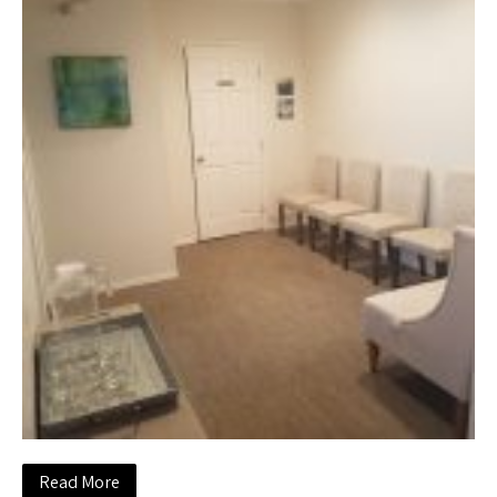
Read More