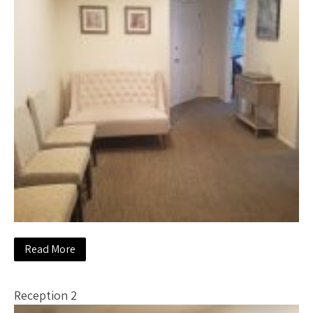
Read More
Reception 2