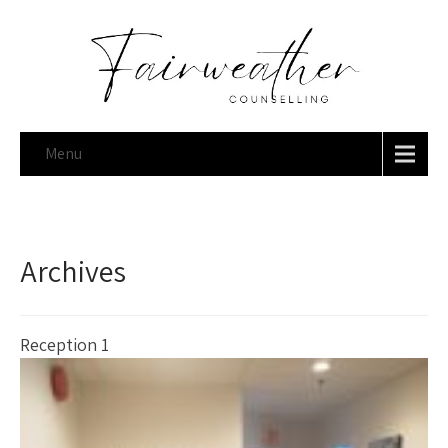
Menu
Archives
Reception 1